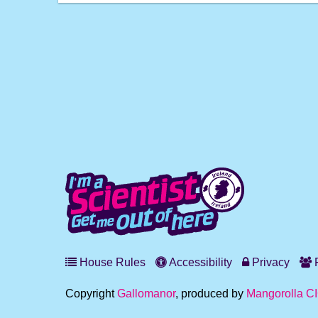
House Rules
Accessibility
Privacy
F
Copyright
Gallomanor
, produced by
Mangorolla C