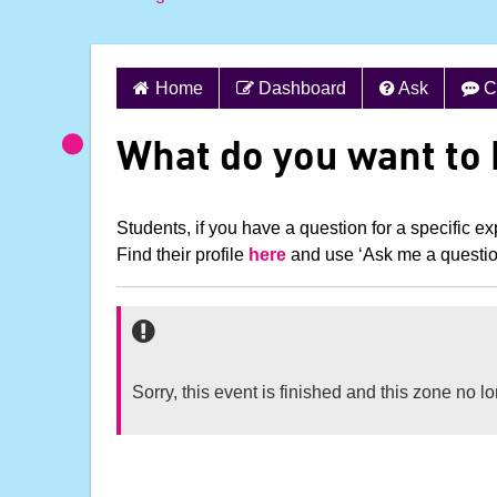
S
Home
Dashboard
Ask
C
k
i
What do you want to
p
t
o
Students, if you have a question for a specific exp
c
Find their profile
here
and use ‘Ask me a question!
o
n
t
e
n
Sorry, this event is finished and this zone no 
t