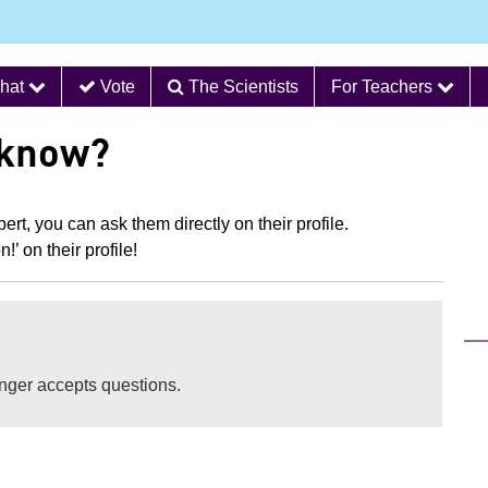
hat
Vote
The Scientists
For Teachers
 know?
ert, you can ask them directly on their profile.
’ on their profile!
longer accepts questions.