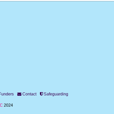
unders
Contact
Safeguarding
IC
2024