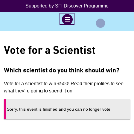
Supported by SFI Discover Programme
M
E
N
S
U
k
Vote for a Scientist
i
p
t
Which scientist do you think should win?
o
c
Vote for a scientist to win €500! Read their profiles to see
o
what they’re going to spend it on!
n
t
Sorry, this event is finished and you can no longer vote.
e
n
t