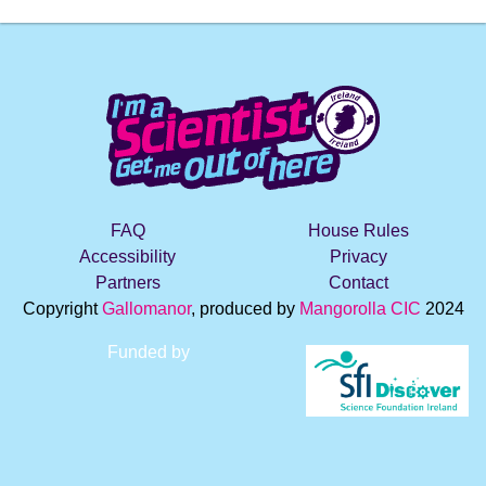
FAQ
House Rules
Accessibility
Privacy
Partners
Contact
Copyright
Gallomanor
, produced by
Mangorolla CIC
2024
Funded by