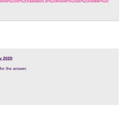
inbow%20of%20radiation,is%20known%20as%20visible%20
v 2020
:
for the answer.