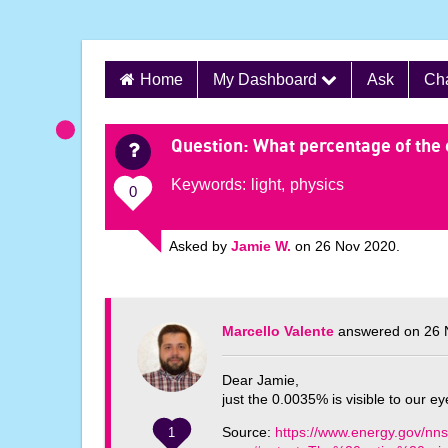
S
Home
My Dashboard
Ask
Ch
k
i
p
Question
: What percentage of the 
t
Keywords:
light
,
physics
o
0
c
o
Asked by
Jamie W.
on 26 Nov 2020.
n
t
e
Marcello Valente
answered on 26 
n
t
Dear Jamie,
just the 0.0035% is visible to our ey
Source:
https://www.energy.gov/nnsa
1