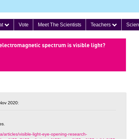
at
Vote
Meet The Scientists
Teachers
Scien
electromagnetic spectrum is visible light?
Nov 2020:
es.
/articles/visible-light-eye-opening-research-