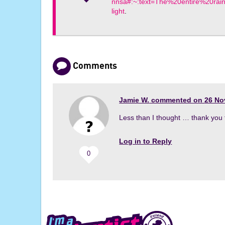
nnsa#:~:text=The%20entire%20ra
light
.
Comments
Jamie W.
commented on
26 No
Less than I thought … thank you 
Log in to Reply
0