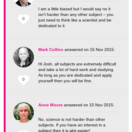
I am a little biased but I would say no it
isn’t harder than any other subject – you
0
just need to think like a scientist and be
dedicated to it.
Mark Collins
answered on 15 Nov 2015:
Hi Josh, all subjects are extremely difficult
and take a lot of hard work and studying.
As long as you are dedicated and apply
0
yourself then you will be fine.
Anne Moore
answered on 15 Nov 2015:
No, science is not harder than other
subjects. If you have an interest in a
subject then it is alot easier!