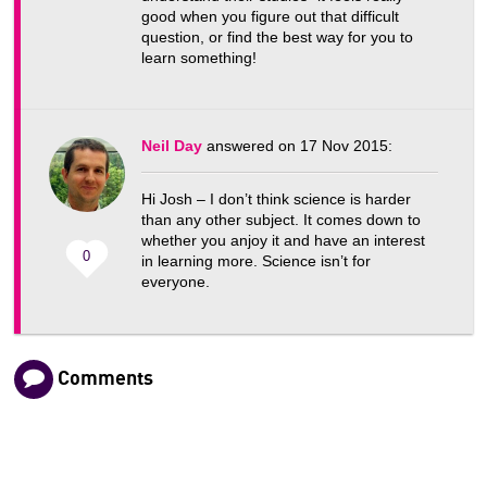
good when you figure out that difficult
question, or find the best way for you to
learn something!
Neil Day
answered on 17 Nov 2015:
Hi Josh – I don’t think science is harder
than any other subject. It comes down to
whether you anjoy it and have an interest
0
in learning more. Science isn’t for
everyone.
Comments