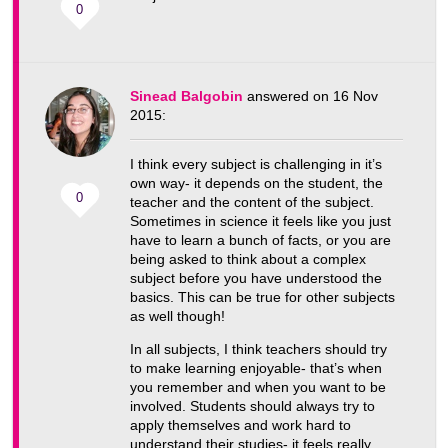
0
Sinead Balgobin
answered on 16 Nov
2015:
I think every subject is challenging in it’s
own way- it depends on the student, the
0
teacher and the content of the subject.
Sometimes in science it feels like you just
have to learn a bunch of facts, or you are
being asked to think about a complex
subject before you have understood the
basics. This can be true for other subjects
as well though!
In all subjects, I think teachers should try
to make learning enjoyable- that’s when
you remember and when you want to be
involved. Students should always try to
apply themselves and work hard to
understand their studies- it feels really