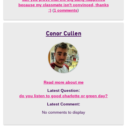
because my classmate isn't convinced, thanks
:)
(
1 comments
)
Conor Cullen
Read more about me
Latest Question:
do you listen to good charlotte or green day?
Latest Comment:
No comments to display