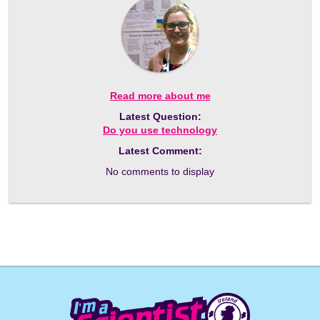
Read more about me
Latest Question:
Do you use technology
Latest Comment:
No comments to display