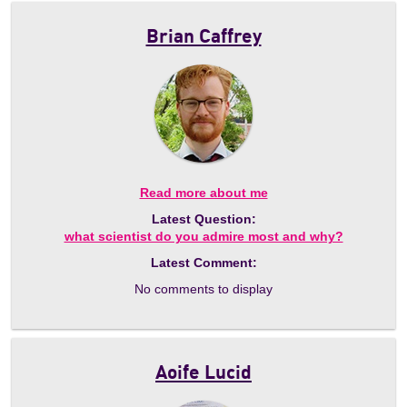
Brian Caffrey
Read more about me
Latest Question:
what scientist do you admire most and why?
Latest Comment:
No comments to display
Aoife Lucid