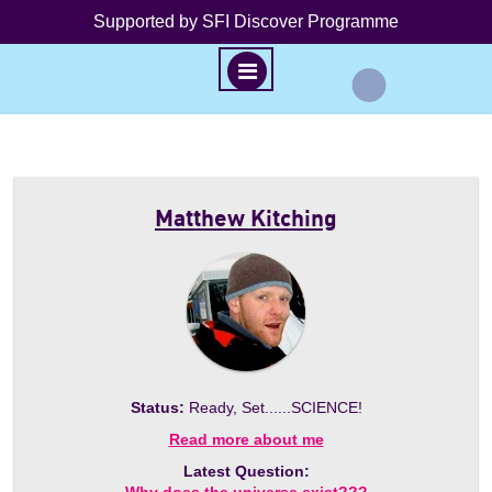
Supported by SFI Discover Programme
M
E
N
S
U
k
i
Matthew Kitching
p
t
o
c
o
n
t
Status:
Ready, Set......SCIENCE!
e
n
Read more about me
t
Latest Question: