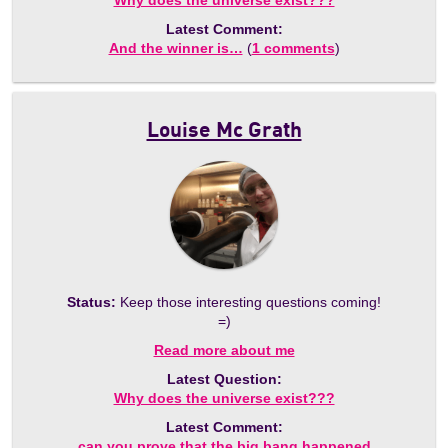
Why does the universe exist???
Latest Comment:
And the winner is…
(
1 comments
)
Louise Mc Grath
Status:
Keep those interesting questions coming!
=)
Read more about me
Latest Question:
Why does the universe exist???
Latest Comment:
can you prove that the big bang happened