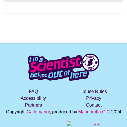
e
FAQ
House Rules
Accessibility
Privacy
Partners
Contact
Copyright
Gallomanor
, produced by
Mangorolla CIC
2024