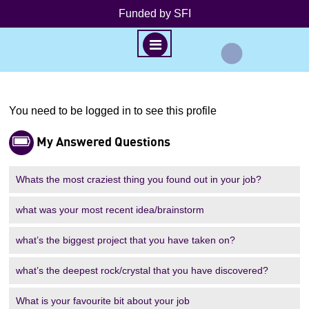
Funded by SFI
M
E
N
S
U
k
You need to be logged in to see this profile
P
i
My Answered Questions
p
r
t
o
Whats the most craziest thing you found out in your job?
o
c
o
what was your most recent idea/brainstorm
n
f
what’s the biggest project that you have taken on?
t
e
i
what’s the deepest rock/crystal that you have discovered?
n
t
l
What is your favourite bit about your job