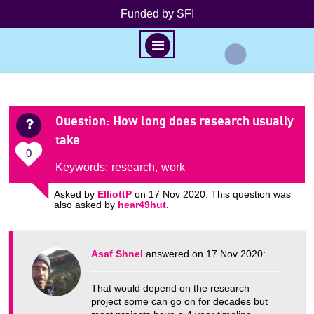
Funded by SFI
M
E
N
S
U
k
Question
: How long does research usually
i
take
p
0
t
Keywords:
research
,
work
o
Asked by
ElliottP
on 17 Nov 2020. This question was
c
also asked by
hear49hut
.
o
n
t
Asaf Shnel
answered on 17 Nov 2020:
e
n
That would depend on the research
t
project some can go on for decades but