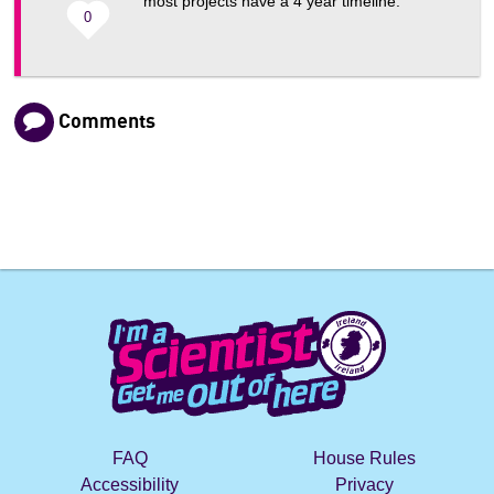
most projects have a 4 year timeline.
0
Comments
FAQ
House Rules
Accessibility
Privacy