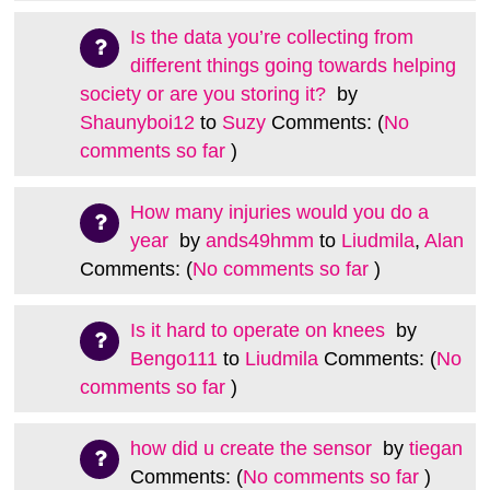
Is the data you’re collecting from
different things going towards helping
society or are you storing it?
by
Shaunyboi12
to
Suzy
Comments: (
No
comments so far
)
How many injuries would you do a
year
by
ands49hmm
to
Liudmila
,
Alan
Comments: (
No comments so far
)
Is it hard to operate on knees
by
Bengo111
to
Liudmila
Comments: (
No
comments so far
)
how did u create the sensor
by
tiegan
Comments: (
No comments so far
)