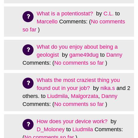
What is a potentiostat?
by
C.L.
to
Marcello
Comments: (
No comments
so far
)
What do you enjoy about being a
geologist
by
game49dug
to
Danny
Comments: (
No comments so far
)
Whats the most craziest thing you
found out in your job?
by
nika.s
and 2
others.
to
Liudmila
,
Malgorzata
,
Danny
Comments: (
No comments so far
)
How does your device work?
by
D_Moloney
to
Liudmila
Comments:
(
No comments so far
)