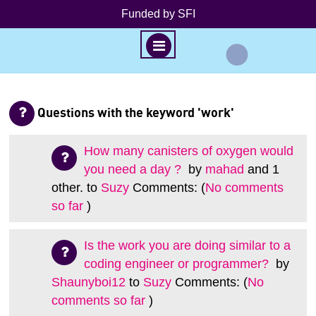
Funded by SFI
M
E
N
S
U
k
Questions with the keyword 'work'
i
p
How many canisters of oxygen would
t
you need a day ?
by
mahad
and 1
o
other.
to
Suzy
Comments: (
No comments
c
so far
)
o
n
Is the work you are doing similar to a
t
coding engineer or programmer?
by
e
Shaunyboi12
to
Suzy
Comments: (
No
n
t
comments so far
)