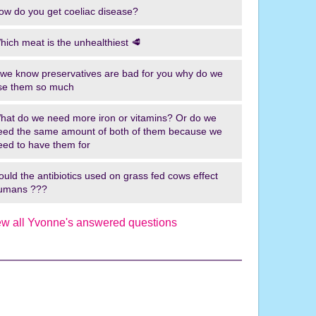
ow do you get coeliac disease?
o
u
hich meat is the unhealthiest 🥩
t
o
f we know preservatives are bad for you why do we
f
se them so much
H
e
hat do we need more iron or vitamins? Or do we
r
eed the same amount of both of them because we
eed to have them for
e
!
ould the antibiotics used on grass fed cows effect
I
umans ???
r
e
ew all Yvonne's answered questions
l
a
n
d