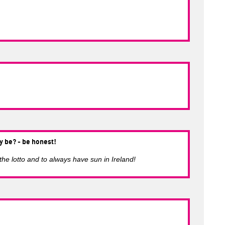
y be? - be honest!
 the lotto and to always have sun in Ireland!