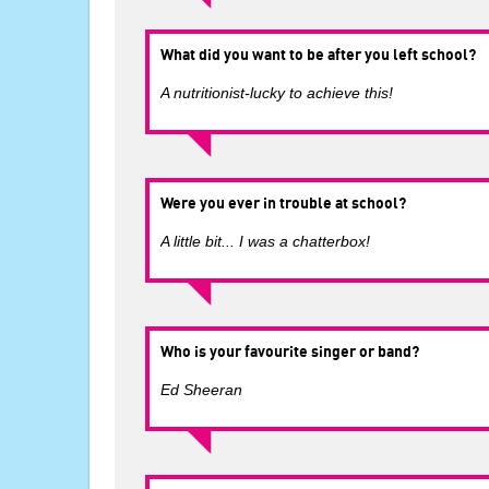
What did you want to be after you left school?
A nutritionist-lucky to achieve this!
Were you ever in trouble at school?
A little bit... I was a chatterbox!
Who is your favourite singer or band?
Ed Sheeran