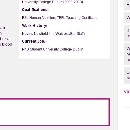
University College Dublin (2009-2013)
H
Qualifications:
W
BSc Human Nutrition, TEFL Teaching Certificate
Work History:
lab
I
th
Nevins Newfield Inn (Waitress/Bar Staff)
u
d or a
Current Job:
s blood
W
PhD Student University College Dublin
n
n
C
h
Vi