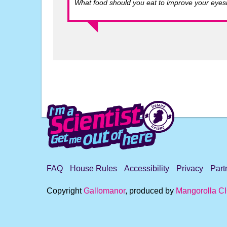
What food should you eat to improve your eyesi
FAQ
House Rules
Accessibility
Privacy
Part
Copyright
Gallomanor
, produced by
Mangorolla C