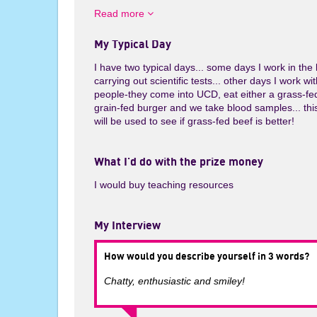
e
Read more
My Typical Day
I have two typical days... some days I work in the 
carrying out scientific tests... other days I work wi
people-they come into UCD, eat either a grass-fe
grain-fed burger and we take blood samples... thi
will be used to see if grass-fed beef is better!
What I'd do with the prize money
I would buy teaching resources
My Interview
How would you describe yourself in 3 words?
Chatty, enthusiastic and smiley!