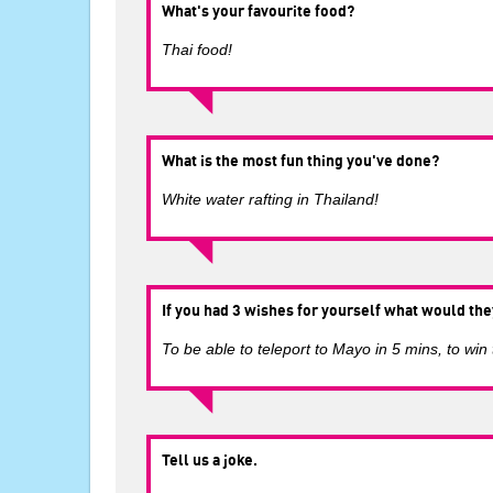
What's your favourite food?
Thai food!
What is the most fun thing you've done?
White water rafting in Thailand!
If you had 3 wishes for yourself what would the
To be able to teleport to Mayo in 5 mins, to win
Tell us a joke.