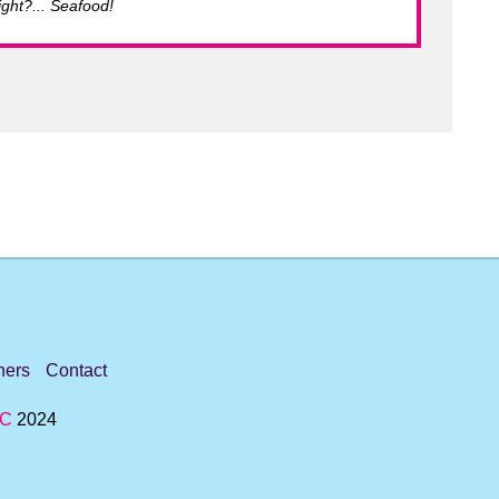
ght?... Seafood!
ners
Contact
IC
2024