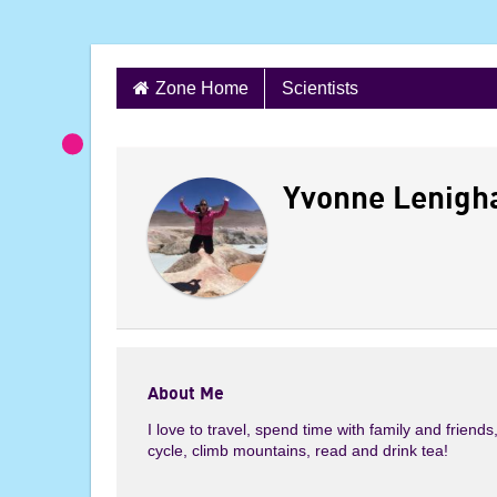
S
Zone Home
Scientists
k
i
P
p
t
Yvonne Lenigh
r
o
c
o
o
n
t
f
e
n
i
About Me
t
I love to travel, spend time with family and friends
l
cycle, climb mountains, read and drink tea!