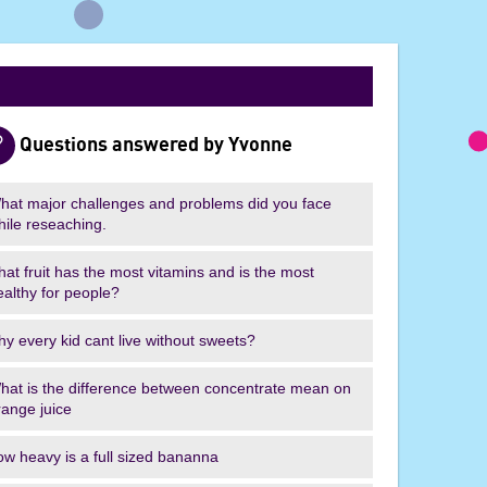
I
'
m
a
S
c
Questions answered by Yvonne
i
e
hat major challenges and problems did you face
n
hile reseaching.
t
i
hat fruit has the most vitamins and is the most
ealthy for people?
s
t
hy every kid cant live without sweets?
,
G
hat is the difference between concentrate mean on
e
range juice
t
m
ow heavy is a full sized bananna
e