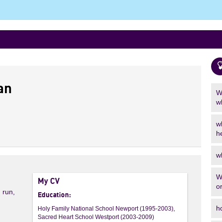
an
W
w
w
h
w
W
My CV
o
, run,
Education:
h
Holy Family National School Newport (1995-2003),
Sacred Heart School Westport (2003-2009)